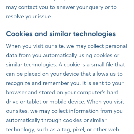
may contact you to answer your query or to
resolve your issue.
Cookies and similar technologies
When you visit our site, we may collect personal
data from you automatically using cookies or
similar technologies. A cookie is a small file that
can be placed on your device that allows us to
recognize and remember you. It is sent to your
browser and stored on your computer’s hard
drive or tablet or mobile device. When you visit
our sites, we may collect information from you
automatically through cookies or similar
technology, such as a tag, pixel, or other web