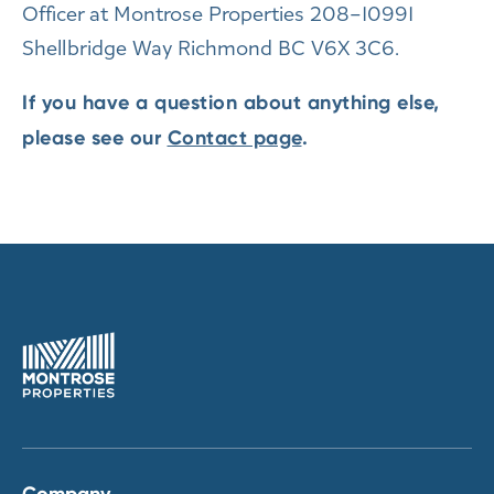
Officer at Montrose Properties 208–10991
Shellbridge Way Richmond BC V6X 3C6.
If you have a question about anything else,
please see our
Contact page
.