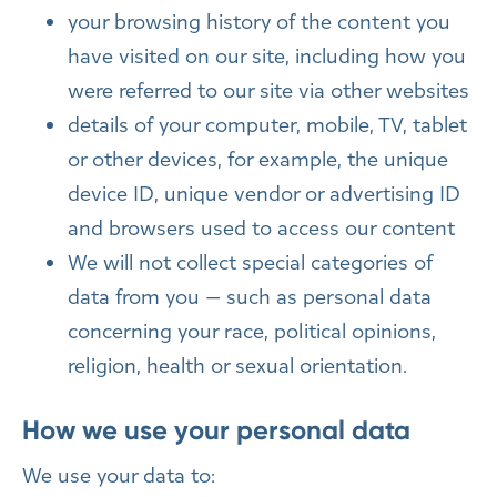
your browsing history of the content you
have visited on our site, including how you
were referred to our site via other websites
details of your computer, mobile, TV, tablet
or other devices, for example, the unique
device ID, unique vendor or advertising ID
and browsers used to access our content
We will not collect special categories of
data from you — such as personal data
concerning your race, political opinions,
religion, health or sexual orientation.
How we use your personal data
We use your data to: