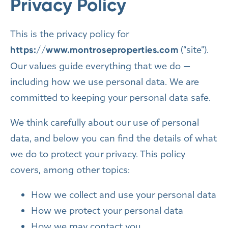
Privacy Policy
This is the privacy policy for
(“site”).
https://www.montroseproperties.com
Our values guide everything that we do —
including how we use personal data. We are
committed to keeping your personal data safe.
We think carefully about our use of personal
data, and below you can find the details of what
we do to protect your privacy. This policy
covers, among other topics:
How we collect and use your personal data
How we protect your personal data
How we may contact you