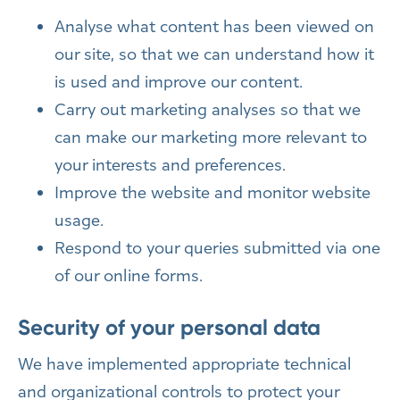
Analyse what content has been viewed on
our site, so that we can understand how it
is used and improve our content.
Carry out marketing analyses so that we
can make our marketing more relevant to
your interests and preferences.
Improve the website and monitor website
usage.
Respond to your queries submitted via one
of our online forms.
Security of your personal data
We have implemented appropriate technical
and organizational controls to protect your