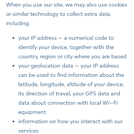
When you use our site, we may also use cookies
or similar technology to collect extra data,
including:
your IP address — a numerical code to
identify your device, together with the
country, region or city where you are based
your geolocation data — your IP address
can be used to find information about the
latitude, longitude, altitude of your device,
its direction of travel, your GPS data and
data about connection with local Wi—Fi
equipment
information on how you interact with our
services