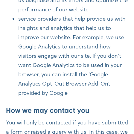
us diagnose and fix errors and optimize the
performance of our website
service providers that help provide us with
insights and analytics that help us to
improve our website. For example, we use
Google Analytics to understand how
visitors engage with our site. If you don’t
want Google Analytics to be used in your
browser, you can install the ‘Google
Analytics Opt-Out Browser Add-On’,
provided by Google
How we may contact you
You will only be contacted if you have submitted
a form or raised a query with us. In this case, we