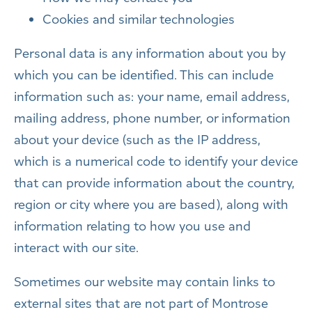
Cookies and similar technologies
Personal data is any information about you by
which you can be identified. This can include
information such as: your name, email address,
mailing address, phone number, or information
about your device (such as the IP address,
which is a numerical code to identify your device
that can provide information about the country,
region or city where you are based), along with
information relating to how you use and
interact with our site.
Sometimes our website may contain links to
external sites that are not part of Montrose