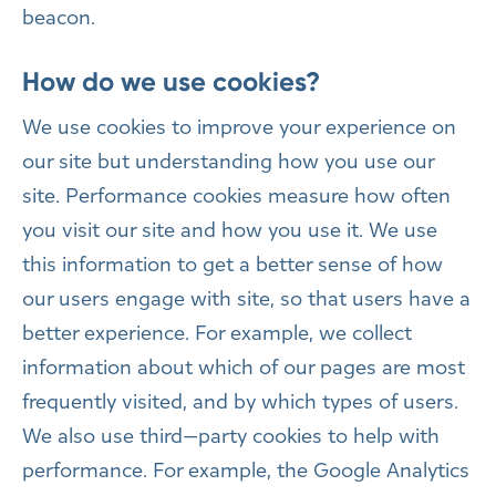
beacon.
How do we use cookies?
We use cookies to improve your experience on
our site but understanding how you use our
site. Performance cookies measure how often
you visit our site and how you use it. We use
this information to get a better sense of how
our users engage with site, so that users have a
better experience. For example, we collect
information about which of our pages are most
frequently visited, and by which types of users.
We also use third—party cookies to help with
performance. For example, the Google Analytics