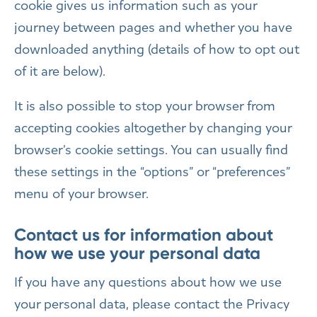
cookie gives us information such as your
journey between pages and whether you have
downloaded anything (details of how to opt out
of it are below).
It is also possible to stop your browser from
accepting cookies altogether by changing your
browser’s cookie settings. You can usually find
these settings in the “options” or “preferences”
menu of your browser.
Contact us for information about
how we use your personal data
If you have any questions about how we use
your personal data, please contact the Privacy