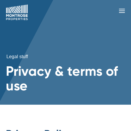
Legal stuff
Privacy & terms of
use