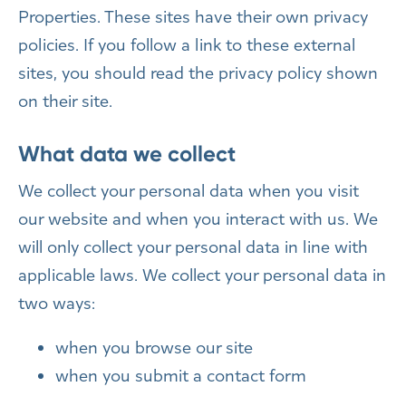
Properties. These sites have their own privacy
policies. If you follow a link to these external
sites, you should read the privacy policy shown
on their site.
What data we collect
We collect your personal data when you visit
our website and when you interact with us. We
will only collect your personal data in line with
applicable laws. We collect your personal data in
two ways:
when you browse our site
when you submit a contact form