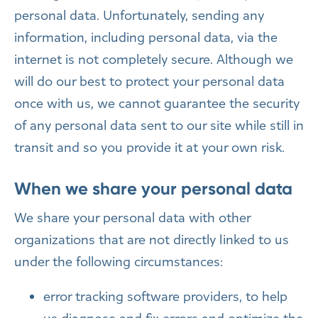
personal data. Unfortunately, sending any
information, including personal data, via the
internet is not completely secure. Although we
will do our best to protect your personal data
once with us, we cannot guarantee the security
of any personal data sent to our site while still in
transit and so you provide it at your own risk.
When we share your personal data
We share your personal data with other
organizations that are not directly linked to us
under the following circumstances:
error tracking software providers, to help