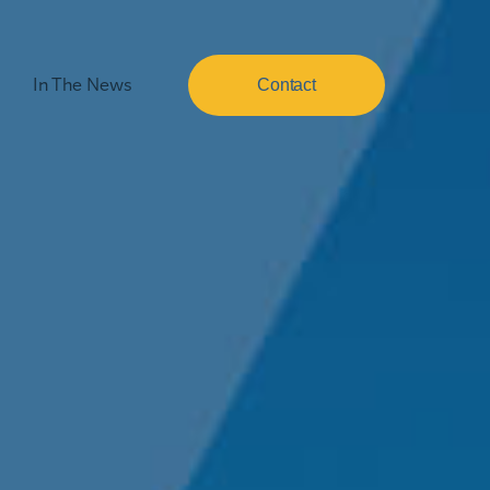
In The News
Contact