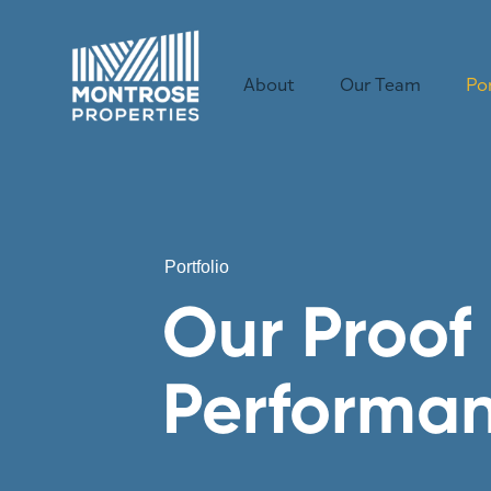
Skip to content
About
Our Team
Por
Portfolio
Our Proof 
Performa