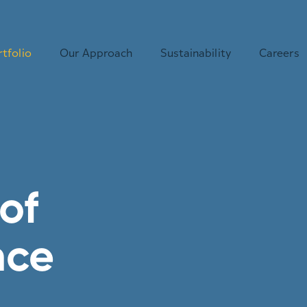
tfolio
Our Approach
Sustainability
Careers
of
nce