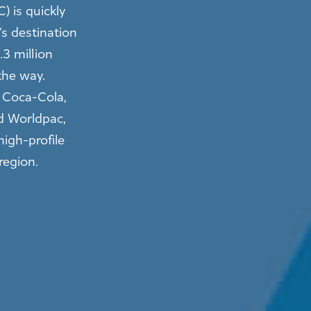
) is quickly
s destination
.3 million
the way.
e Coca-Cola,
d Worldpac,
high-profile
 region.