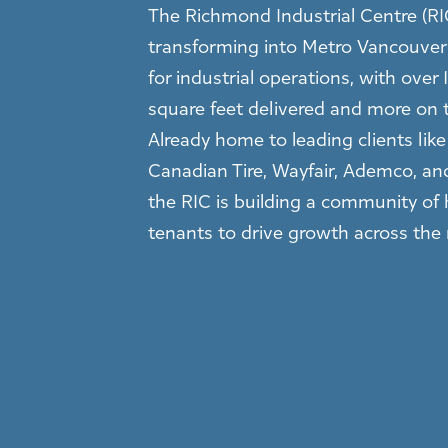
The Richmond Industrial Centre (RIC
transforming into Metro Vancouver’
for industrial operations, with over 1
square feet delivered and more on 
Already home to leading clients lik
Canadian Tire, Wayfair, Ademco, an
the RIC is building a community of 
tenants to drive growth across the