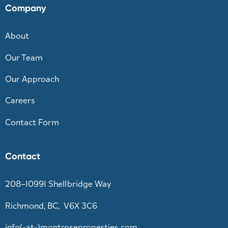
Company
About
Our Team
Our Approach
Careers
Contact Form
Contact
208–10991 Shellbridge Way
Richmond, BC, V6X 3C6
info(-at-)montroseproperties.com